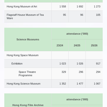
Hong Kong Museum of Art
1 558
1 692
1 273
Flagstaff House Museum of Tea
95
96
105
Ware
attendance ('000)
Science Museums
23/24
24/25
25/26
Hong Kong Space Museum
Exhibition
1 023
1 026
917
Space Theatre
329
296
294
Programme
Hong Kong Science Museum
1 352
1 477
1 067
attendance ('000)
Hong Kong Film Archive