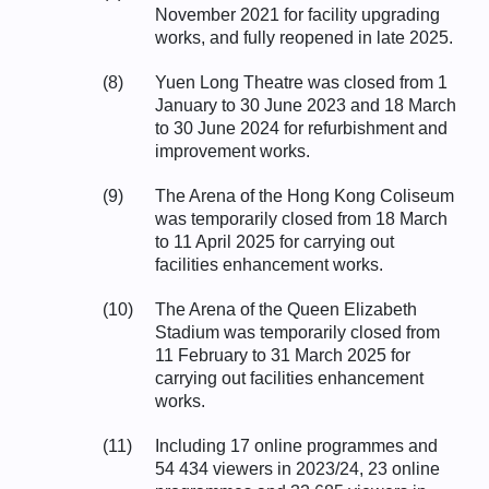
November 2021 for facility upgrading
works, and fully reopened in late 2025.
(8)
Yuen Long Theatre was closed from 1
January to 30 June 2023 and 18 March
to 30 June 2024 for refurbishment and
improvement works.
(9)
The Arena of the Hong Kong Coliseum
was temporarily closed from 18 March
to 11 April 2025 for carrying out
facilities enhancement works.
(10)
The Arena of the Queen Elizabeth
Stadium was temporarily closed from
11 February to 31 March 2025 for
carrying out facilities enhancement
works.
(11)
Including 17 online programmes and
54 434 viewers in 2023/24, 23 online