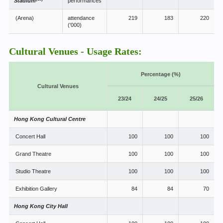
Stadium
performances
(Arena)
attendance
219
183
220
('000)
Cultural Venues - Usage Rates:
Percentage (%)
Cultural Venues
23/24
24/25
25/26
Hong Kong Cultural Centre
Concert Hall
100
100
100
Grand Theatre
100
100
100
Studio Theatre
100
100
100
Exhibition Gallery
84
84
70
Hong Kong City Hall