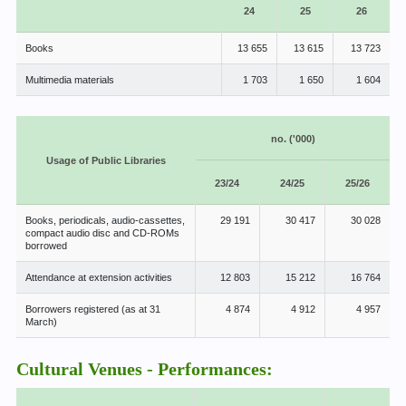
24
25
26
Books
13 655
13 615
13 723
Multimedia materials
1 703
1 650
1 604
no. ('000)
Usage of Public Libraries
23/24
24/25
25/26
Books, periodicals, audio-cassettes,
29 191
30 417
30 028
compact audio disc and CD-ROMs
borrowed
Attendance at extension activities
12 803
15 212
16 764
Borrowers registered (as at 31
4 874
4 912
4 957
March)
Cultural Venues - Performances: