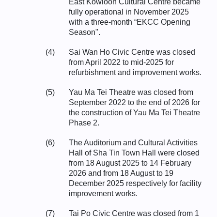
East Kowloon Cultural Centre became
fully operational in November 2025
with a three-month “EKCC Opening
Season".
(4)
Sai Wan Ho Civic Centre was closed
from April 2022 to mid-2025 for
refurbishment and improvement works.
(5)
Yau Ma Tei Theatre was closed from
September 2022 to the end of 2026 for
the construction of Yau Ma Tei Theatre
Phase 2.
(6)
The Auditorium and Cultural Activities
Hall of Sha Tin Town Hall were closed
from 18 August 2025 to 14 February
2026 and from 18 August to 19
December 2025 respectively for facility
improvement works.
(7)
Tai Po Civic Centre was closed from 1