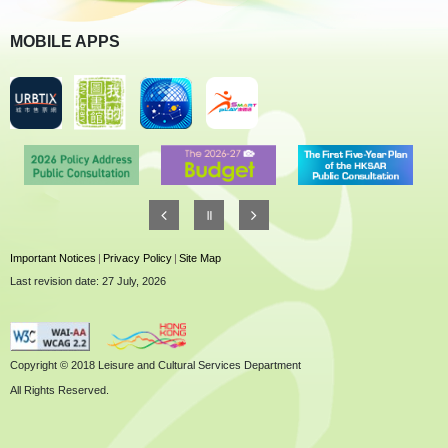
MOBILE APPS
Important Notices
|
Privacy Policy
|
Site Map
Last revision date: 27 July, 2026
Copyright © 2018 Leisure and Cultural Services Department
All Rights Reserved.