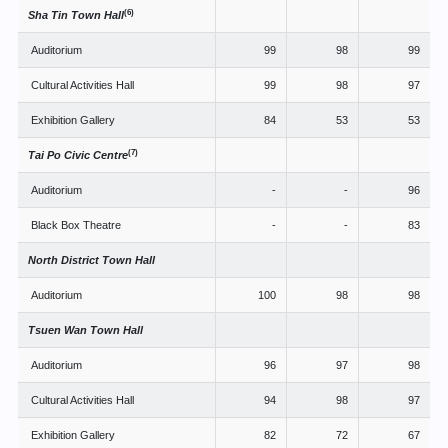
(6)
Sha Tin Town Hall
Auditorium
99
98
99
Cultural Activities Hall
99
98
97
Exhibition Gallery
84
53
53
(7)
Tai Po Civic Centre
Auditorium
-
-
96
Black Box Theatre
-
-
83
North District Town Hall
Auditorium
100
98
98
Tsuen Wan Town Hall
Auditorium
96
97
98
Cultural Activities Hall
94
98
97
Exhibition Gallery
82
72
67