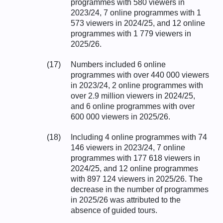
programmes with 580 viewers in
2023/24, 7 online programmes with 1
573 viewers in 2024/25, and 12 online
programmes with 1 779 viewers in
2025/26.
(17)
Numbers included 6 online
programmes with over 440 000 viewers
in 2023/24, 2 online programmes with
over 2.9 million viewers in 2024/25,
and 6 online programmes with over
600 000 viewers in 2025/26.
(18)
Including 4 online programmes with 74
146 viewers in 2023/24, 7 online
programmes with 177 618 viewers in
2024/25, and 12 online programmes
with 897 124 viewers in 2025/26. The
decrease in the number of programmes
in 2025/26 was attributed to the
absence of guided tours.