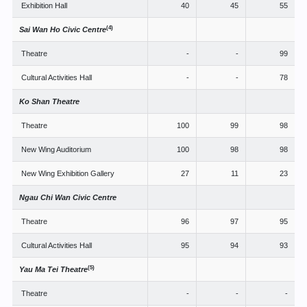
Exhibition Hall
40
45
55
(4)
Sai Wan Ho Civic Centre
Theatre
-
-
99
Cultural Activities Hall
-
-
78
Ko Shan Theatre
Theatre
100
99
98
New Wing Auditorium
100
98
98
New Wing Exhibition Gallery
27
11
23
Ngau Chi Wan Civic Centre
Theatre
96
97
95
Cultural Activities Hall
95
94
93
(5)
Yau Ma Tei Theatre
Theatre
-
-
-