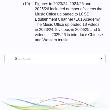
(19)
Figures in 2023/24, 2024/25 and
2025/26 included number of videos the
Music Office uploaded to LCSD
Edutainment Channel / 101 Academy.
The Music Office uploaded 18 videos
in 2023/24, 8 videos in 2024/25 and 5
videos in 2025/26 to introduce Chinese
and Western music.
----- Statistics -----