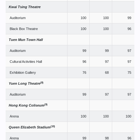
Kwai Tsing Theatre
Auditorium
100
100
99
Black Box Theatre
100
100
96
Tuen Mun Town Hall
Auditorium
99
99
97
Cultural Activities Hall
96
97
97
Exhibition Gallery
76
68
75
(8)
Yuen Long Theatre
Auditorium
99
97
97
(9)
Hong Kong Coliseum
Arena
100
100
100
(10)
Queen Elizabeth Stadium
Arena
99
98
96