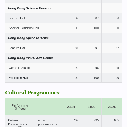
Hong Kong Science Museum
Lecture Hall
87
87
86
Special Exhibition Hall
100
100
100
Hong Kong Space Museum
Lecture Hall
84
91
87
Hong Kong Visual Arts Centre
Ceramic Studio
90
98
95
Exhibition Hall
100
100
100
Cultural Programmes:
Performing
23/24
24/25
25/26
Offices
Cultural
no. of
767
735
635
Presentations
performances