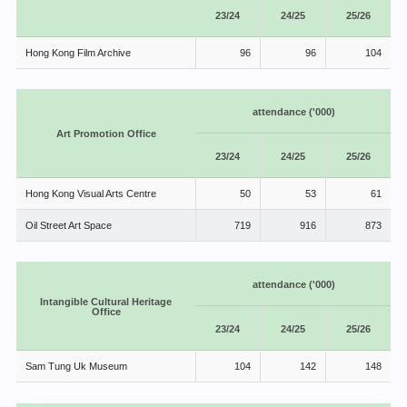
23/24
24/25
25/26
Hong Kong Film Archive
96
96
104
attendance ('000)
Art Promotion Office
23/24
24/25
25/26
Hong Kong Visual Arts Centre
50
53
61
Oil Street Art Space
719
916
873
attendance ('000)
Intangible Cultural Heritage
Office
23/24
24/25
25/26
Sam Tung Uk Museum
104
142
148