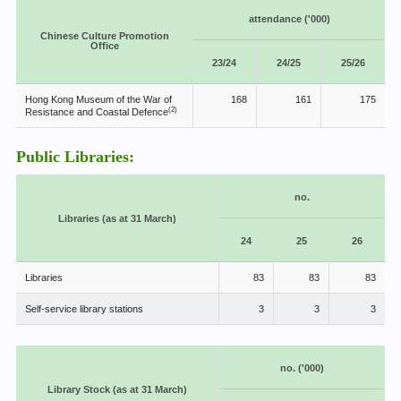
attendance ('000)
Chinese Culture Promotion
Office
23/24
24/25
25/26
Hong Kong Museum of the War of
168
161
175
(2)
Resistance and Coastal Defence
Public Libraries:
no.
Libraries (as at 31 March)
24
25
26
Libraries
83
83
83
Self-service library stations
3
3
3
no. ('000)
Library Stock (as at 31 March)