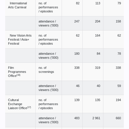
International
no. of
82
113
79
Arts Carnival
performances
/ episodes
attendance /
247
204
158
viewers ('000)
New Vision Arts
no. of
62
164
62
Festival / Asia+
performances
Festival
/ episodes
attendance /
180
84
78
viewers ('000)
Film
no. of
338
319
338
Programmes
screenings
(16)
Office
attendance /
46
40
59
viewers ('000)
Cultural
no. of
139
135
194
Exchange
performances
(17)
Liaison Office
/ episodes
attendance /
483
2 961
660
viewers ('000)