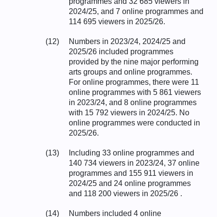
programmes and 32 685 viewers in
2024/25, and 7 online programmes and
114 695 viewers in 2025/26.
(12)
Numbers in 2023/24, 2024/25 and
2025/26 included programmes
provided by the nine major performing
arts groups and online programmes.
For online programmes, there were 11
online programmes with 5 861 viewers
in 2023/24, and 8 online programmes
with 15 792 viewers in 2024/25. No
online programmes were conducted in
2025/26.
(13)
Including 33 online programmes and
140 734 viewers in 2023/24, 37 online
programmes and 155 911 viewers in
2024/25 and 24 online programmes
and 118 200 viewers in 2025/26 .
(14)
Numbers included 4 online