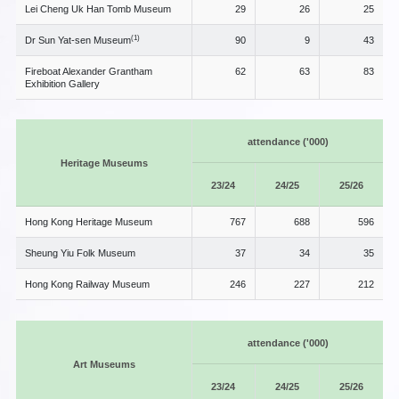
Lei Cheng Uk Han Tomb Museum
29
26
25
(1)
Dr Sun Yat-sen Museum
90
9
43
Fireboat Alexander Grantham
62
63
83
Exhibition Gallery
attendance ('000)
Heritage Museums
23/24
24/25
25/26
Hong Kong Heritage Museum
767
688
596
Sheung Yiu Folk Museum
37
34
35
Hong Kong Railway Museum
246
227
212
attendance ('000)
Art Museums
23/24
24/25
25/26