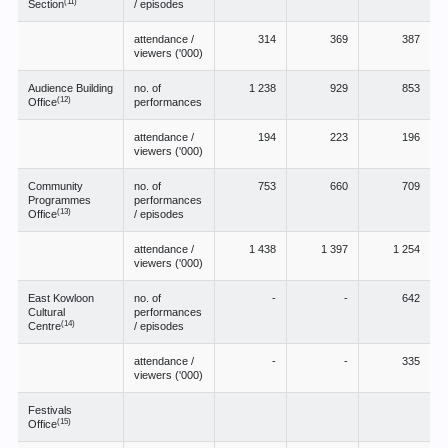
(11)
Section
/ episodes
attendance /
314
369
387
viewers ('000)
Audience Building
no. of
1 238
929
853
(12)
Office
performances
attendance /
194
223
196
viewers ('000)
Community
no. of
753
660
709
Programmes
performances
(13)
Office
/ episodes
attendance /
1 438
1 397
1 254
viewers ('000)
East Kowloon
no. of
-
-
642
Cultural
performances
(14)
Centre
/ episodes
attendance /
-
-
335
viewers ('000)
Festivals
(15)
Office