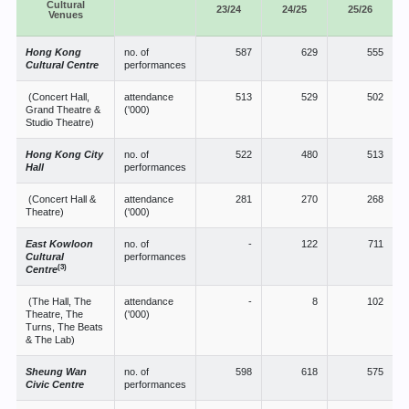
Cultural
23/24
24/25
25/26
Venues
Hong Kong
no. of
587
629
555
Cultural Centre
performances
(Concert Hall,
attendance
513
529
502
Grand Theatre &
('000)
Studio Theatre)
Hong Kong City
no. of
522
480
513
Hall
performances
(Concert Hall &
attendance
281
270
268
Theatre)
('000)
East Kowloon
no. of
-
122
711
Cultural
performances
(3)
Centre
(The Hall, The
attendance
-
8
102
Theatre, The
('000)
Turns, The Beats
& The Lab)
Sheung Wan
no. of
598
618
575
Civic Centre
performances