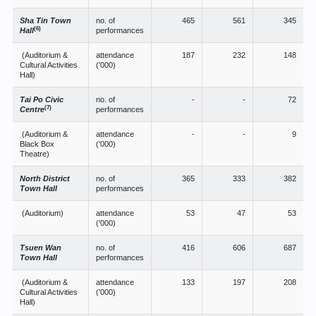
Sha Tin Town
no. of
465
561
345
(6)
Hall
performances
(Auditorium &
attendance
187
232
148
Cultural Activities
('000)
Hall)
Tai Po Civic
no. of
-
-
72
(7)
Centre
performances
(Auditorium &
attendance
-
-
9
Black Box
('000)
Theatre)
North District
no. of
365
333
382
Town Hall
performances
(Auditorium)
attendance
53
47
53
('000)
Tsuen Wan
no. of
416
606
687
Town Hall
performances
(Auditorium &
attendance
133
197
208
Cultural Activities
('000)
Hall)