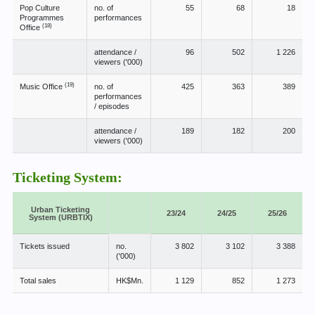
Pop Culture
no. of
55
68
18
Programmes
performances
(18)
Office
attendance /
96
502
1 226
viewers ('000)
(19)
Music Office
no. of
425
363
389
performances
/ episodes
attendance /
189
182
200
viewers ('000)
Ticketing System:
Urban Ticketing
23/24
24/25
25/26
System (URBTIX)
Tickets issued
no.
3 802
3 102
3 388
('000)
Total sales
HK$Mn.
1 129
852
1 273