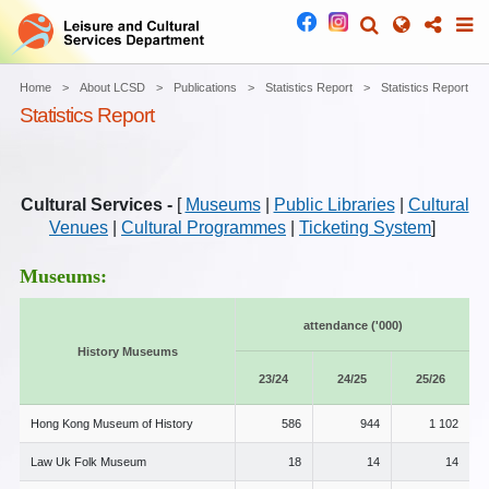
Home
About LCSD
Publications
Statistics Report
Statistics Report
Statistics Report
Cultural Services -
[
Museums
|
Public Libraries
|
Cultural
Venues
|
Cultural Programmes
|
Ticketing System
]
Museums:
attendance ('000)
History Museums
23/24
24/25
25/26
Hong Kong Museum of History
586
944
1 102
Law Uk Folk Museum
18
14
14