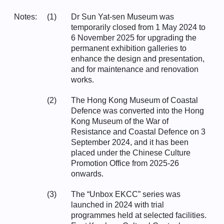
Notes:
(1)
Dr Sun Yat-sen Museum was
temporarily closed from 1 May 2024 to
6 November 2025 for upgrading the
permanent exhibition galleries to
enhance the design and presentation,
and for maintenance and renovation
works.
(2)
The Hong Kong Museum of Coastal
Defence was converted into the Hong
Kong Museum of the War of
Resistance and Coastal Defence on 3
September 2024, and it has been
placed under the Chinese Culture
Promotion Office from 2025-26
onwards.
(3)
The “Unbox EKCC” series was
launched in 2024 with trial
programmes held at selected facilities.