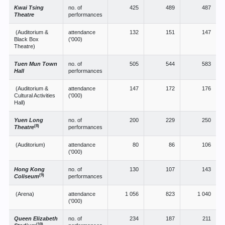
Kwai Tsing
no. of
425
489
487
Theatre
performances
(Auditorium &
attendance
132
151
147
Black Box
('000)
Theatre)
Tuen Mun Town
no. of
505
544
583
Hall
performances
(Auditorium &
attendance
147
172
176
Cultural Activities
('000)
Hall)
Yuen Long
no. of
200
229
250
(8)
Theatre
performances
(Auditorium)
attendance
80
86
106
('000)
Hong Kong
no. of
130
107
143
(9)
Coliseum
performances
(Arena)
attendance
1 056
823
1 040
('000)
Queen Elizabeth
no. of
234
187
211
(10)