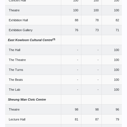
Concert Hall
100
100
100
Theatre
100
100
100
Exhibition Hall
88
78
82
Exhibition Gallery
76
73
71
(3)
East Kowloon Cultural Centre
The Hall
-
-
100
The Theatre
-
-
100
The Turns
-
-
100
The Beats
-
-
100
The Lab
-
-
100
Sheung Wan Civic Centre
Theatre
98
98
96
Lecture Hall
81
87
79