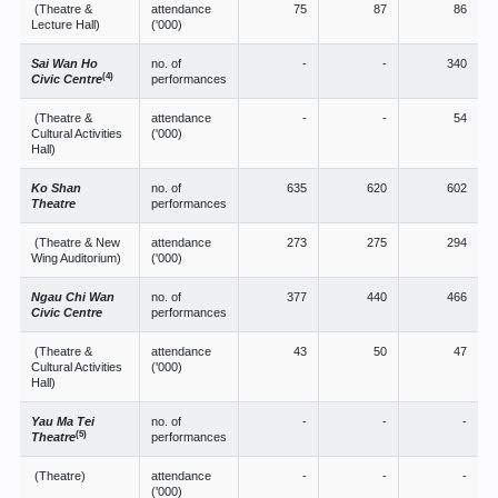
(Theatre &
attendance
75
87
86
Lecture Hall)
('000)
Sai Wan Ho
no. of
-
-
340
(4)
Civic Centre
performances
(Theatre &
attendance
-
-
54
Cultural Activities
('000)
Hall)
Ko Shan
no. of
635
620
602
Theatre
performances
(Theatre & New
attendance
273
275
294
Wing Auditorium)
('000)
Ngau Chi Wan
no. of
377
440
466
Civic Centre
performances
(Theatre &
attendance
43
50
47
Cultural Activities
('000)
Hall)
Yau Ma Tei
no. of
-
-
-
(5)
Theatre
performances
(Theatre)
attendance
-
-
-
('000)