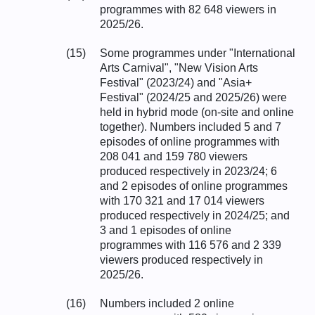
programmes with 82 648 viewers in
2025/26.
(15)
Some programmes under "International
Arts Carnival", "New Vision Arts
Festival" (2023/24) and "Asia+
Festival" (2024/25 and 2025/26) were
held in hybrid mode (on-site and online
together). Numbers included 5 and 7
episodes of online programmes with
208 041 and 159 780 viewers
produced respectively in 2023/24; 6
and 2 episodes of online programmes
with 170 321 and 17 014 viewers
produced respectively in 2024/25; and
3 and 1 episodes of online
programmes with 116 576 and 2 339
viewers produced respectively in
2025/26.
(16)
Numbers included 2 online