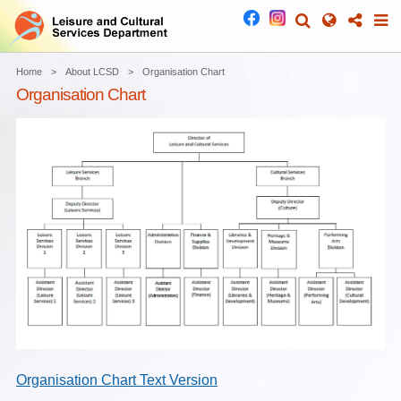
Home
About LCSD
Organisation Chart
Organisation Chart
Organisation Chart Text Version