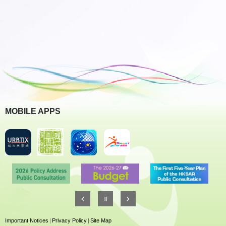
MOBILE APPS
Important Notices
|
Privacy Policy
|
Site Map