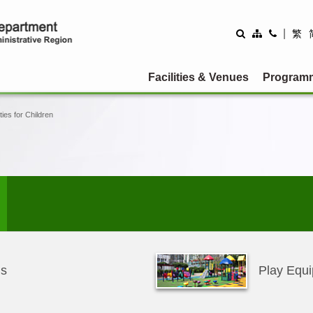
|
繁
Facilities & Venues
Program
ities for Children
ms
Play Equi