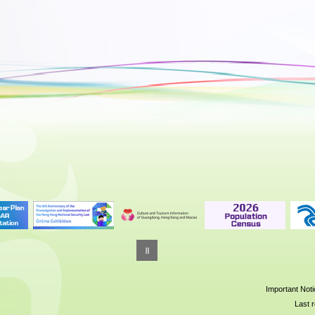
Important Not
Last r