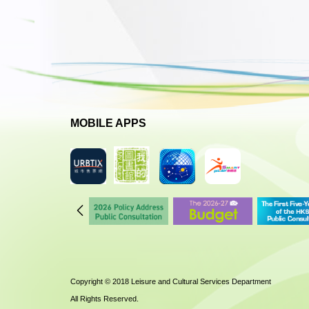
MOBILE APPS
Copyright © 2018 Leisure and Cultural Services Department
All Rights Reserved.