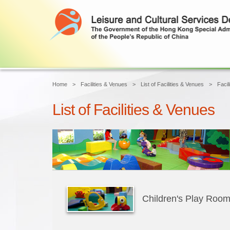
Home
Facilities & Venues
List of Facilities & Venues
Facil
List of Facilities & Venues
Children's Play Roo