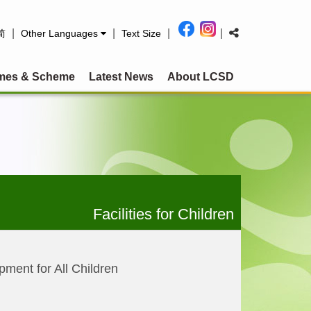
|
|
|
|
简
Other Languages
Text Size
mes & Scheme
Latest News
About LCSD
Facilities for Children
pment for All Children