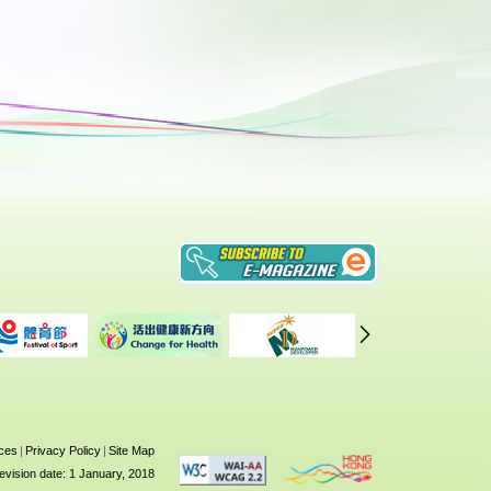
ices
|
Privacy Policy
|
Site Map
evision date: 1 January, 2018