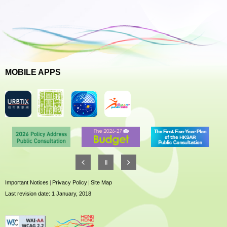
MOBILE APPS
Important Notices
|
Privacy Policy
|
Site Map
Last revision date: 1 January, 2018