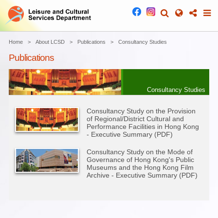
Home
About LCSD
Publications
Consultancy Studies
Publications
Consultancy Studies
Consultancy Study on the Provision
of Regional/District Cultural and
Performance Facilities in Hong Kong
- Executive Summary (PDF)
Consultancy Study on the Mode of
Governance of Hong Kong's Public
Museums and the Hong Kong Film
Archive - Executive Summary (PDF)