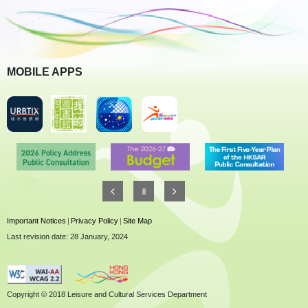
MOBILE APPS
Important Notices
|
Privacy Policy
|
Site Map
Last revision date: 28 January, 2024
Copyright © 2018 Leisure and Cultural Services Department