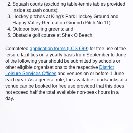
Squash courts (excluding table-tennis tables provided
inside squash courts);
Hockey pitches at King's Park Hockey Ground and
Happy Valley Recreation Ground (Pitch No.11);
Outdoor bowling greens; and
Obstacle golf course at Shek O Beach.
Completed
application forms (LCS 699)
for free use of the
leisure facilities on a yearly basis from September to June
of the following year should be submitted by schools or
other eligible organisations to the respective
District
Leisure Services Offices
and venues on or before 1 June
each year. As a general rule, the available courts/rinks at a
venue can be booked for free use provided that this does
not exceed half the total available non-peak hours in a
day.