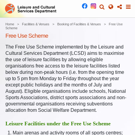
Home
Facilities & Venues
Booking of Facilities & Venues
Free Use
Scheme
Free Use Scheme
The Free Use Scheme implemented by the Leisure and
Cultural Services Department (LCSD) aims to maximise
the use of leisure facilities by allowing eligible
organisations free access to the leisure facilities listed
below during non-peak hours (i.e. from the opening time
up to 5 pm from Monday to Friday throughout the year
except public holidays and the months of July and
August). Eligible organisations include schools, National
Sports Associations, district sports associations and non-
governmental organisations receiving subventions
allocation from Social Welfare Department.
Leisure Facilities under the Free Use Scheme
Main arenas and activity rooms of all sports centres;