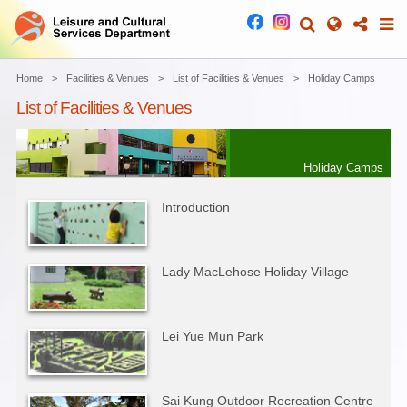
Home
Facilities & Venues
List of Facilities & Venues
Holiday Camps
List of Facilities & Venues
Holiday Camps
Introduction
Lady MacLehose Holiday Village
Lei Yue Mun Park
Sai Kung Outdoor Recreation Centre