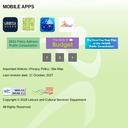
MOBILE APPS
Important Notices
|
Privacy Policy
|
Site Map
Last revision date: 17 October, 2027
Copyright © 2018 Leisure and Cultural Services Department
All Rights Reserved.