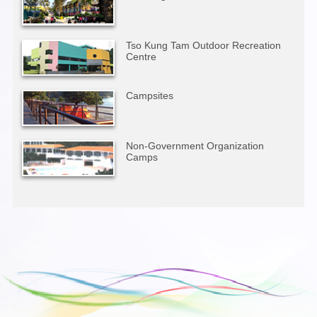
Tso Kung Tam Outdoor Recreation
Centre
Campsites
Non-Government Organization
Camps