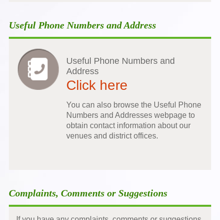
Useful Phone Numbers and Address
Useful Phone Numbers and
Address
Click here
You can also browse the Useful Phone
Numbers and Addresses webpage to
obtain contact information about our
venues and district offices.
Complaints, Comments or Suggestions
If you have any complaints, comments or suggestions