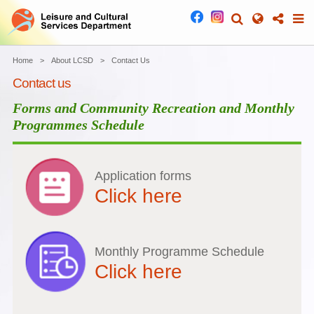
Home
About LCSD
Contact Us
Contact us
Forms and Community Recreation and Monthly
Programmes Schedule
Application forms
Click here
Monthly Programme Schedule
Click here