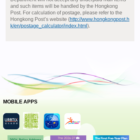
and such items will be handled by the Hongkong
Post. For calculation of postage, please refer to the
Hongkong Post’s website (
http://www.hongkongpost.h
k/en/postage_calculator/index.html
).
MOBILE APPS