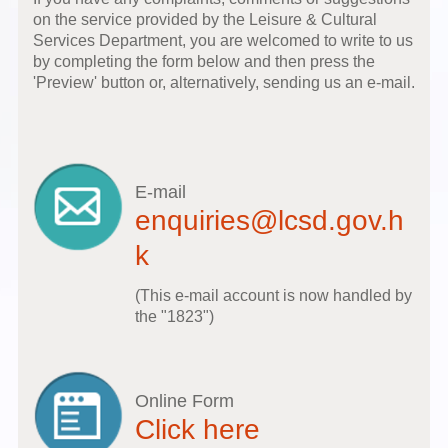
on the service provided by the Leisure & Cultural
Services Department, you are welcomed to write to us
by completing the form below and then press the
'Preview' button or, alternatively, sending us an e-mail.
E-mail
enquiries@lcsd.gov.h
k
(This e-mail account is now handled by
the "1823")
Online Form
Click here