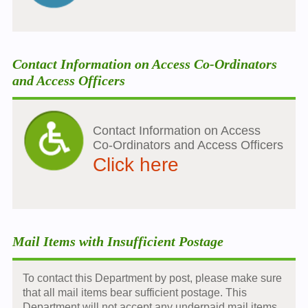
Contact Information on Access Co-Ordinators
and Access Officers
Contact Information on Access
Co-Ordinators and Access Officers
Click here
Mail Items with Insufficient Postage
To contact this Department by post, please make sure
that all mail items bear sufficient postage. This
Department will not accept any underpaid mail items