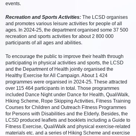
events.
Recreation and Sports Activities:
The LCSD organises
and promotes various leisure activities for people of all
ages. In 2024-25, the department organised some 37 500
recreation and sports activities for about 2 800 000
participants of all ages and abilities.
To encourage the public to improve their health through
participating in physical activities and sports, the LCSD
and the Department of Health jointly organised the
Healthy Exercise for All Campaign. About 1 424
programmes were organised in 2024-25. These attracted
over 115 464 participants in total. Those programmes
included Dance Night under Dance for Health, QualiWalk,
Hiking Scheme, Rope Skipping Activities, Fitness Training
Courses for Children and Outreach Fitness Programmes
for Persons with Disabilities and the Elderly. Besides, the
LCSD produced leaflets and booklets including a Guide to
Fitness Exercise, QualiWalk and physical exercise-related
materials etc. and a series of Hiking Scheme and exercise