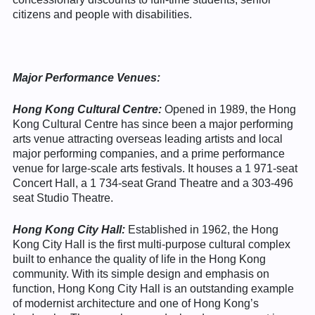
citizens and people with disabilities.
Major Performance Venues:
Hong Kong Cultural Centre:
Opened in 1989, the Hong
Kong Cultural Centre has since been a major performing
arts venue attracting overseas leading artists and local
major performing companies, and a prime performance
venue for large-scale arts festivals. It houses a 1 971-seat
Concert Hall, a 1 734-seat Grand Theatre and a 303-496
seat Studio Theatre.
Hong Kong City Hall:
Established in 1962, the Hong
Kong City Hall is the first multi-purpose cultural complex
built to enhance the quality of life in the Hong Kong
community. With its simple design and emphasis on
function, Hong Kong City Hall is an outstanding example
of modernist architecture and one of Hong Kong’s