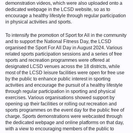
demonstration videos, which were also uploaded onto a
dedicated webpage in the LCSD website, so as to
encourage a healthy lifestyle through regular participation
in physical activities and sports.
To intensify the promotion of Sport for All in the community
and to support the National Fitness Day, the LCSD
organised the Sport For All Day in August 2024. Various
related sports participation sessions and a series of free
sports and recreation programmes were offered at
designated LCSD venues across the 18 districts, while
most of the LCSD leisure facilities were open for free use
by the public to enhance public interest in sporting
activities and encourage the pursuit of a healthy lifestyle
through regular participation in sporting and physical
exercises. Various organisations showed support by
opening up their facilities or rolling out recreation and
sports programmes on the event day for the public free of
charge. Sports demonstrations were webcasted through
the dedicated webpage and online platforms on that day,
with a view to encouraging members of the public to