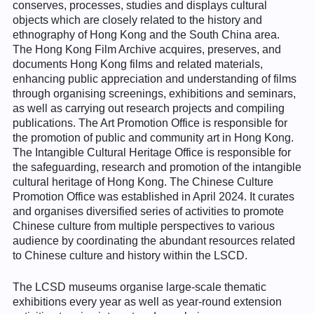
conserves, processes, studies and displays cultural
objects which are closely related to the history and
ethnography of Hong Kong and the South China area.
The Hong Kong Film Archive acquires, preserves, and
documents Hong Kong films and related materials,
enhancing public appreciation and understanding of films
through organising screenings, exhibitions and seminars,
as well as carrying out research projects and compiling
publications. The Art Promotion Office is responsible for
the promotion of public and community art in Hong Kong.
The Intangible Cultural Heritage Office is responsible for
the safeguarding, research and promotion of the intangible
cultural heritage of Hong Kong. The Chinese Culture
Promotion Office was established in April 2024. It curates
and organises diversified series of activities to promote
Chinese culture from multiple perspectives to various
audience by coordinating the abundant resources related
to Chinese culture and history within the LSCD.
The LCSD museums organise large-scale thematic
exhibitions every year as well as year-round extension