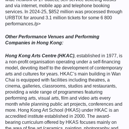
and via internet, mobile app and telephone booking
services. In 2024-25, $852 million was processed through
URBTIX for around 3.1 million tickets for some 6 800
performances./p>
Other Performance Venues and Performing
Companies in Hong Kong:
Hong Kong Arts Centre
(HKAC)
, established in 1977, is
a non-profit organisation operating under a self-financing
model, devoting itself to the development of contemporary
arts and cultures for years. HKAC’s main building in Wan
Chai is equipped with facilities including theatres, a
cinema, galleries, classrooms, studios and restaurants,
providing a wide range of programmes featuring
performing arts, visual arts, film and video arts every
month while planning public art projects, conferences and
more. Hong Kong Art School (HKAS) under HKAC is an
accredited institute established in 2000. The award-
bearing curriculum offered by HKAS focuses mainly on
the area of fine art (ceramics, painting, photography and