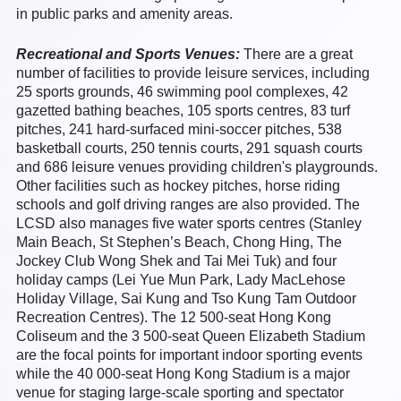
in public parks and amenity areas.
Recreational and Sports Venues:
There are a great
number of facilities to provide leisure services, including
25 sports grounds, 46 swimming pool complexes, 42
gazetted bathing beaches, 105 sports centres, 83 turf
pitches, 241 hard-surfaced mini-soccer pitches, 538
basketball courts, 250 tennis courts, 291 squash courts
and 686 leisure venues providing children's playgrounds.
Other facilities such as hockey pitches, horse riding
schools and golf driving ranges are also provided. The
LCSD also manages five water sports centres (Stanley
Main Beach, St Stephen’s Beach, Chong Hing, The
Jockey Club Wong Shek and Tai Mei Tuk) and four
holiday camps (Lei Yue Mun Park, Lady MacLehose
Holiday Village, Sai Kung and Tso Kung Tam Outdoor
Recreation Centres). The 12 500-seat Hong Kong
Coliseum and the 3 500-seat Queen Elizabeth Stadium
are the focal points for important indoor sporting events
while the 40 000-seat Hong Kong Stadium is a major
venue for staging large-scale sporting and spectator