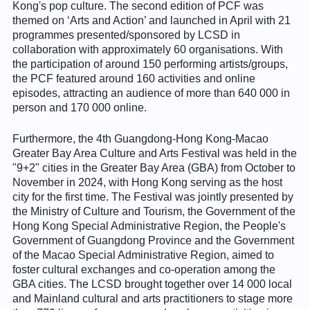
Kong's pop culture. The second edition of PCF was
themed on ‘Arts and Action’ and launched in April with 21
programmes presented/sponsored by LCSD in
collaboration with approximately 60 organisations. With
the participation of around 150 performing artists/groups,
the PCF featured around 160 activities and online
episodes, attracting an audience of more than 640 000 in
person and 170 000 online.
Furthermore, the 4th Guangdong-Hong Kong-Macao
Greater Bay Area Culture and Arts Festival was held in the
"9+2" cities in the Greater Bay Area (GBA) from October to
November in 2024, with Hong Kong serving as the host
city for the first time. The Festival was jointly presented by
the Ministry of Culture and Tourism, the Government of the
Hong Kong Special Administrative Region, the People's
Government of Guangdong Province and the Government
of the Macao Special Administrative Region, aimed to
foster cultural exchanges and co-operation among the
GBA cities. The LCSD brought together over 14 000 local
and Mainland cultural and arts practitioners to stage more