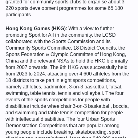
granted for community sports clubs to organise about 3
220 sports development programmes for some 65 180
participants.
Hong Kong Games (HKG):
With a view to further
promoting Sport for All in the community, the LCSD
collaborated with the Sports Commission and its
Community Sports Committee, 18 District Councils, the
Sports Federation & Olympic Committee of Hong Kong,
China and the relevant NSAs to hold the HKG biennially
from 2007 onwards. The 9th HKG was successfully held
from 2023 to 2024, attracting over 4 600 athletes from the
18 districts to take part in eight sports competitions,
namely athletics, badminton, 3-on-3 basketball, futsal,
swimming, table tennis, tennis and volleyball. The four
events of the sports competitions for people with
disabilities include wheelchair 3-on-3 basketball, boccia,
and swimming and table tennis competition for people
with intellectual disabilities. The four Urban Sports
Demonstration Competitions that are popular among
young people include breaking, skateboarding, sport