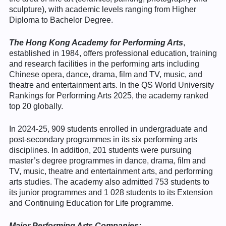
sculpture), with academic levels ranging from Higher
Diploma to Bachelor Degree.
The Hong Kong Academy for Performing Arts
,
established in 1984, offers professional education, training
and research facilities in the performing arts including
Chinese opera, dance, drama, film and TV, music, and
theatre and entertainment arts. In the QS World University
Rankings for Performing Arts 2025, the academy ranked
top 20 globally.
In 2024-25, 909 students enrolled in undergraduate and
post-secondary programmes in its six performing arts
disciplines. In addition, 201 students were pursuing
master’s degree programmes in dance, drama, film and
TV, music, theatre and entertainment arts, and performing
arts studies. The academy also admitted 753 students to
its junior programmes and 1 028 students to its Extension
and Continuing Education for Life programme.
Major Performing
Arts
Companies: