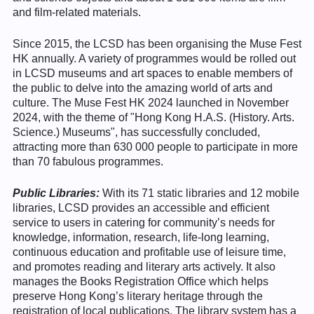
and film-related materials.
Since 2015, the LCSD has been organising the Muse Fest
HK annually. A variety of programmes would be rolled out
in LCSD museums and art spaces to enable members of
the public to delve into the amazing world of arts and
culture. The Muse Fest HK 2024 launched in November
2024, with the theme of "Hong Kong H.A.S. (History. Arts.
Science.) Museums", has successfully concluded,
attracting more than 630 000 people to participate in more
than 70 fabulous programmes.
Public Libraries:
With its 71 static libraries and 12 mobile
libraries, LCSD provides an accessible and efficient
service to users in catering for community’s needs for
knowledge, information, research, life-long learning,
continuous education and profitable use of leisure time,
and promotes reading and literary arts actively. It also
manages the Books Registration Office which helps
preserve Hong Kong’s literary heritage through the
registration of local publications. The library system has a