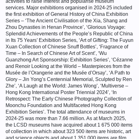
activities to raise interest and popularise museum
services. Major exhibitions organised in 2024-25 included
the first exhibition of General History of China Exhibition
Series – ‘The Ancient Civilisation of the Xia, Shang and
Zhou Dynasties in Henan Province’, ‘Glorious Voyage:
Splendid Achievements of the People’s Republic of China
in Its 75 Years’ Exhibition Series, ‘Art of Gifting: The Fuyun
Xuan Collection of Chinese Snuff Bottles’, ‘Fragrance of
Time – In Search of Chinese Art of Scent’, ‘Wu
Guanzhong Art Sponsorship: Exhibition Series’, ‘Cézanne
and Renoir Looking at the World – Masterpieces from the
Musée de l’Orangerie and the Musée d’Orsay’, ‘A Path to
Glory – Jin Yong’s Centennial Memorial, Sculpted by Ren
Zhe’, ‘A Laugh at the World: James Wong’, ‘Multiverse –
Hong Kong International Poster Triennial 2024’, ‘In
Retrospect: The Early Chinese Photography Collection of
Moonchu Foundation and Multifaceted Hong Kong
Exhibition Series’. The total attendance of museums in
2024-25 was more than 7.66 million. As at March 2025,
the LCSD museums have acquired about 1 675 000 items
of collection in which about 323 500 items are historic, art
and science objects and about 1 351 000 items are film