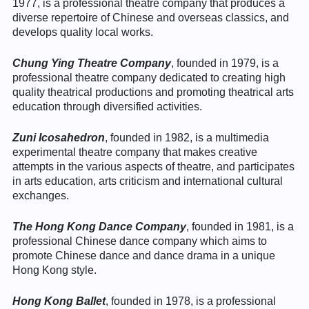
1977, is a professional theatre company that produces a
diverse repertoire of Chinese and overseas classics, and
develops quality local works.
Chung Ying Theatre Company
, founded in 1979, is a
professional theatre company dedicated to creating high
quality theatrical productions and promoting theatrical arts
education through diversified activities.
Zuni Icosahedron
, founded in 1982, is a multimedia
experimental theatre company that makes creative
attempts in the various aspects of theatre, and participates
in arts education, arts criticism and international cultural
exchanges.
The Hong Kong Dance Company
, founded in 1981, is a
professional Chinese dance company which aims to
promote Chinese dance and dance drama in a unique
Hong Kong style.
Hong Kong Ballet
, founded in 1978, is a professional