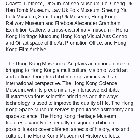
Coastal Defence, Dr Sun Yat-sen Museum, Lei Cheng Uk
Han Tomb Museum, Law Uk Folk Museum, Sheung Yiu
Folk Museum, Sam Tung Uk Museum, Hong Kong
Railway Museum and Fireboat Alexander Grantham
Exhibition Gallery; a cross-disciplinary museum – Hong
Kong Heritage Museum; Hong Kong Visual Arts Centre
and Oi! art space of the Art Promotion Office; and Hong
Kong Film Archive.
The Hong Kong Museum of Art plays an important role in
bringing to Hong Kong a multicultural vision of world art
and culture through exhibition programmes with an
international perspective. The Hong Kong Science
Museum, with its predominantly interactive exhibits,
illustrates various scientific principles and the ways
technology is used to improve the quality of life. The Hong
Kong Space Museum serves to popularise astronomy and
space science. The Hong Kong Heritage Museum
features a variety of specially designed exhibition
possibilities to cover different aspects of history, arts and
culture. The Hong Kong Museum of History collects,