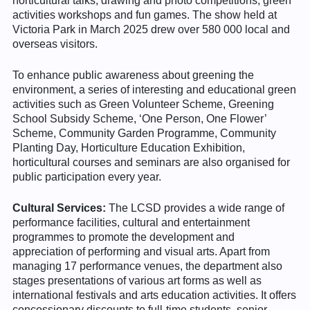
horticultural talks, drawing and photo competitions, green
activities workshops and fun games. The show held at
Victoria Park in March 2025 drew over 580 000 local and
overseas visitors.
To enhance public awareness about greening the
environment, a series of interesting and educational green
activities such as Green Volunteer Scheme, Greening
School Subsidy Scheme, ‘One Person, One Flower’
Scheme, Community Garden Programme, Community
Planting Day, Horticulture Education Exhibition,
horticultural courses and seminars are also organised for
public participation every year.
Cultural Services:
The LCSD provides a wide range of
performance facilities, cultural and entertainment
programmes to promote the development and
appreciation of performing and visual arts. Apart from
managing 17 performance venues, the department also
stages presentations of various art forms as well as
international festivals and arts education activities. It offers
concessionary discounts to full-time students, senior