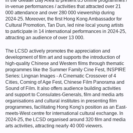
in the Greater Bay Area to present 85 online programmes /
in-venue performances / activities that attracted over 21
000 attendance and over 280 000 viewership during
2024-25. Moreover, the first Hong Kong Ambassador for
Cultural Promotion, Tan Dun, led nine local young artists
to participate in 14 international performances in 2024-25,
attracting an audience of over 13 000.
The LCSD actively promotes the appreciation and
development of film art and supports the introduction of
high-quality Chinese and Western films through thematic
programmes like the Summer Family Cine Fest, !NSPIRE
Series: Lingnan Images - A Cinematic Crossover of 4
Cities, Coming of Age Fest, Chinese Film Panorama and
Sound of Film. It also offers audience building activities
and support to Consulates-Generals, film and media arts
organisations and cultural institutes in presenting film
programmes, facilitating Hong Kong's position as an East-
meets-West centre for international cultural exchange. In
2024-25, the LCSD organised around 320 film and media
arts activities, attracting nearly 40 000 viewers.