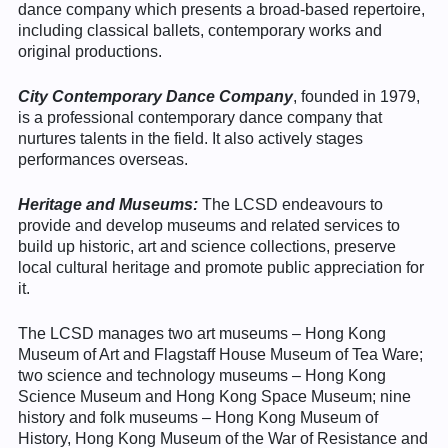
dance company which presents a broad-based repertoire,
including classical ballets, contemporary works and
original productions.
City Contemporary Dance Company
, founded in 1979,
is a professional contemporary dance company that
nurtures talents in the field. It also actively stages
performances overseas.
Heritage and Museums:
The LCSD endeavours to
provide and develop museums and related services to
build up historic, art and science collections, preserve
local cultural heritage and promote public appreciation for
it.
The LCSD manages two art museums – Hong Kong
Museum of Art and Flagstaff House Museum of Tea Ware;
two science and technology museums – Hong Kong
Science Museum and Hong Kong Space Museum; nine
history and folk museums – Hong Kong Museum of
History, Hong Kong Museum of the War of Resistance and