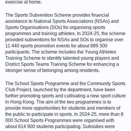
exercise at home.
The Sports Subvention Scheme provides financial
assistance to National Sports Associations (NSAs) and
Sports Organisations (SOs) for organising sports
programmes and training athletes. In 2024-25, the scheme
provided subventions for NSAs and SOs to organise over
11 440 sports promotion events for about 889 300
participants. The scheme includes the Young Athletes
Training Scheme to identify talented young players and
District Sports Teams Training Scheme for enhancing a
stronger sense of belonging among residents.
The School Sports Programme and the Community Sports
Club Project, launched by the department, have been
further promoting sports and cultivating a new sport culture
in Hong Kong. The aim of the two programmes is to
provide more opportunities for students and members of
the public to participate in sports. In 2024-25, more than 8
000 School Sports Programmes were organised with
about 614 900 students participating. Subsidies were