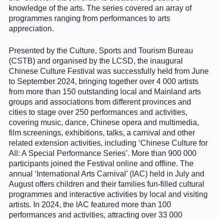
knowledge of the arts. The series covered an array of
programmes ranging from performances to arts
appreciation.
Presented by the Culture, Sports and Tourism Bureau
(CSTB) and organised by the LCSD, the inaugural
Chinese Culture Festival was successfully held from June
to September 2024, bringing together over 4 000 artists
from more than 150 outstanding local and Mainland arts
groups and associations from different provinces and
cities to stage over 250 performances and activities,
covering music, dance, Chinese opera and multimedia,
film screenings, exhibitions, talks, a carnival and other
related extension activities, including ‘Chinese Culture for
All: A Special Performance Series’. More than 900 000
participants joined the Festival online and offline. The
annual ‘International Arts Carnival’ (IAC) held in July and
August offers children and their families fun-filled cultural
programmes and interactive activities by local and visiting
artists. In 2024, the IAC featured more than 100
performances and activities, attracting over 33 000