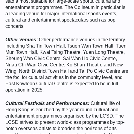
stadia most suitable for large-scale sports, cultural and
entertainment programmes. The Coliseum in particular is
a leading venue for major international sports events,
cultural and entertainment spectaculars such as pop
concerts.
Other Venues
:
Other performance venues in the territory
including Sha Tin Town Hall, Tsuen Wan Town Hall, Tuen
Mun Town Hall, Kwai Tsing Theatre, Yuen Long Theatre,
Sheung Wan Civic Centre, Sai Wan Ho Civic Centre,
Ngau Chi Wan Civic Centre, Ko Shan Theatre and New
Wing, North District Town Hall and Tai Po Civic Centre are
the foci for cultural activities in the community level, and
East Kowloon Cultural Centre is expected to be in full
operation in 2025.
Cultural Festivals and Performances:
Cultural life of
Hong Kong is enriched by the year-round cultural and
entertainment programmes organised by the LCSD. The
LCSD strives to present world-class programmes by top-
notch overseas artists to broaden the horizons of arts