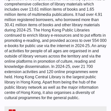
comprehensive collection of library materials which
includes over 13.61 million items of books and 1.65
million items of multimedia publications. It had over 4.91
million registered borrowers, who borrowed more than
30.41 million items of books and other library materials
during 2024-25. The Hong Kong Public Libraries
continued to enrich library e-resources and to put efforts in
promoting e-reading, and provided access to over 554 000
e-books for public use via the internet in 2024-25. An array
of activities for people of all ages are organised in and
outside of library venues across the territory and via the
online platforms in promotion of culture, reading and
knowledge dissemination. In 2024-25, over 21 700
extension activities and 120 online programmes were
held. Hong Kong Central Library is the largest public
library in Hong Kong. Apart from being the hub of the
public library network as well as the major information
centre of Hong Kong, it also organises a diversity of
cultural programmes for the general public.