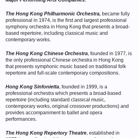
The Hong Kong Philharmonic Orchestra,
became fully
professional in 1974, is the first and largest professional
symphony orchestra in Hong Kong that presents a broad-
based repertoire, including classical music and
contemporary works.
The Hong Kong Chinese Orchestra
, founded in 1977, is
the only professional Chinese orchestra in Hong Kong
that presents symphonic music based on traditional folk
repertoire and full-scale contemporary compositions.
Hong Kong Sinfonietta
, founded in 1999, is a
professional orchestra which presents a broad-based
repertoire (including standard classical music,
contemporary works, original crossover productions) and
provides accompaniment to ballet and opera
performances.
The Hong Kong Repertory Theatre
, established in