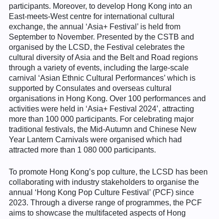
participants. Moreover, to develop Hong Kong into an
East-meets-West centre for international cultural
exchange, the annual ‘Asia+ Festival’ is held from
September to November. Presented by the CSTB and
organised by the LCSD, the Festival celebrates the
cultural diversity of Asia and the Belt and Road regions
through a variety of events, including the large-scale
carnival ‘Asian Ethnic Cultural Performances’ which is
supported by Consulates and overseas cultural
organisations in Hong Kong. Over 100 performances and
activities were held in ‘Asia+ Festival 2024’, attracting
more than 100 000 participants. For celebrating major
traditional festivals, the Mid-Autumn and Chinese New
Year Lantern Carnivals were organised which had
attracted more than 1 080 000 participants.
To promote Hong Kong’s pop culture, the LCSD has been
collaborating with industry stakeholders to organise the
annual ‘Hong Kong Pop Culture Festival’ (PCF) since
2023. Through a diverse range of programmes, the PCF
aims to showcase the multifaceted aspects of Hong