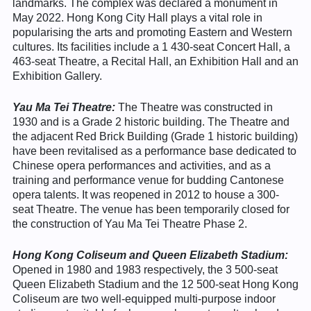
landmarks. The complex was declared a monument in
May 2022. Hong Kong City Hall plays a vital role in
popularising the arts and promoting Eastern and Western
cultures. Its facilities include a 1 430-seat Concert Hall, a
463-seat Theatre, a Recital Hall, an Exhibition Hall and an
Exhibition Gallery.
Yau Ma Tei Theatre:
The Theatre was constructed in
1930 and is a Grade 2 historic building. The Theatre and
the adjacent Red Brick Building (Grade 1 historic building)
have been revitalised as a performance base dedicated to
Chinese opera performances and activities, and as a
training and performance venue for budding Cantonese
opera talents. It was reopened in 2012 to house a 300-
seat Theatre. The venue has been temporarily closed for
the construction of Yau Ma Tei Theatre Phase 2.
Hong Kong Coliseum and Queen Elizabeth Stadium:
Opened in 1980 and 1983 respectively, the 3 500-seat
Queen Elizabeth Stadium and the 12 500-seat Hong Kong
Coliseum are two well-equipped multi-purpose indoor