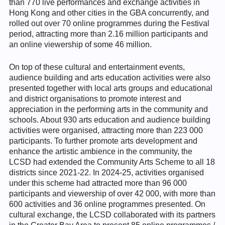
than 770 live performances and exchange activities in
Hong Kong and other cities in the GBA concurrently, and
rolled out over 70 online programmes during the Festival
period, attracting more than 2.16 million participants and
an online viewership of some 46 million.
On top of these cultural and entertainment events,
audience building and arts education activities were also
presented together with local arts groups and educational
and district organisations to promote interest and
appreciation in the performing arts in the community and
schools. About 930 arts education and audience building
activities were organised, attracting more than 223 000
participants. To further promote arts development and
enhance the artistic ambience in the community, the
LCSD had extended the Community Arts Scheme to all 18
districts since 2021-22. In 2024-25, activities organised
under this scheme had attracted more than 96 000
participants and viewership of over 42 000, with more than
600 activities and 36 online programmes presented. On
cultural exchange, the LCSD collaborated with its partners