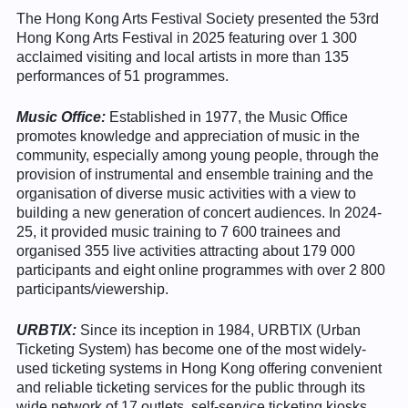
The Hong Kong Arts Festival Society presented the 53rd
Hong Kong Arts Festival in 2025 featuring over 1 300
acclaimed visiting and local artists in more than 135
performances of 51 programmes.
Music Office:
Established in 1977, the Music Office
promotes knowledge and appreciation of music in the
community, especially among young people, through the
provision of instrumental and ensemble training and the
organisation of diverse music activities with a view to
building a new generation of concert audiences. In 2024-
25, it provided music training to 7 600 trainees and
organised 355 live activities attracting about 179 000
participants and eight online programmes with over 2 800
participants/viewership.
URBTIX:
Since its inception in 1984, URBTIX (Urban
Ticketing System) has become one of the most widely-
used ticketing systems in Hong Kong offering convenient
and reliable ticketing services for the public through its
wide network of 17 outlets, self-service ticketing kiosks