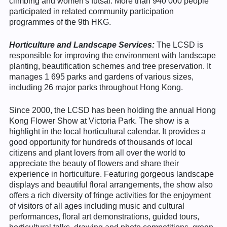
climbing and women's futsal. More than 940 000 people
participated in related community participation
programmes of the 9th HKG.
Horticulture and Landscape Services:
The LCSD is
responsible for improving the environment with landscape
planting, beautification schemes and tree preservation. It
manages 1 695 parks and gardens of various sizes,
including 26 major parks throughout Hong Kong.
Since 2000, the LCSD has been holding the annual Hong
Kong Flower Show at Victoria Park. The show is a
highlight in the local horticultural calendar. It provides a
good opportunity for hundreds of thousands of local
citizens and plant lovers from all over the world to
appreciate the beauty of flowers and share their
experience in horticulture. Featuring gorgeous landscape
displays and beautiful floral arrangements, the show also
offers a rich diversity of fringe activities for the enjoyment
of visitors of all ages including music and cultural
performances, floral art demonstrations, guided tours,