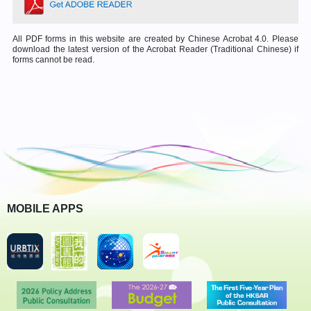
All PDF forms in this website are created by Chinese Acrobat 4.0. Please
download the latest version of the Acrobat Reader (Traditional Chinese) if
forms cannot be read.
MOBILE APPS