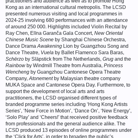
practitioners and audience as well as to promote Hong
Kong as an international cultural metropolis. The LCSD
presented numerous visiting and local programmes in
2024-25 involving 680 performances with an attendance
of around 250 000. Highlights included Violin Recital by
Ray Chen, Elīna Garanča Gala Concert,
New Oriental
Chinese Music Scene
by Shanghai Chinese Orchestra,
Dance Drama
Awakening
Lion by Guangzhou Song and
Dance Theatre,
Vuela
by Ballet Flamenco Sara Baras,
Schërzo
by Släpstick from The Netherlands,
Grug
and the
Rainbow
by Windmill Theatre from Australia,
Princess
Wencheng
by Guangzhou Cantonese Opera Theatre
Company,
Atonement
by Malaysian theatre company
MUKA Space and Cantonese Opera Day. Furthermore, to
support the development of local arts and arts
practitioners, the LCSD organised different types of
branded programme series including ‘Hong Kong Artists
Series’, ‘New Force in Motion’, ‘Dance On’, ‘New Energy’,
‘Solo Play’ and ‘Cheers!’ that received positive feedback
from professionals and the general audience alike. The
LCSD produced 13 episodes of online programmes under
the ‘Click for Arts’, in order to broaden the public’s