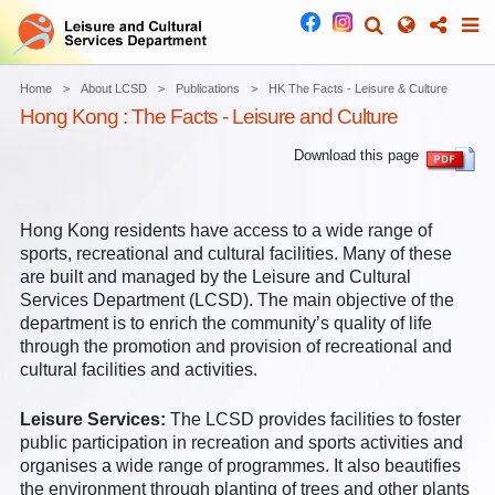
Home
About LCSD
Publications
HK The Facts - Leisure & Culture
Hong Kong : The Facts - Leisure and Culture
Download this page
Hong Kong residents have access to a wide range of
sports, recreational and cultural facilities. Many of these
are built and managed by the Leisure and Cultural
Services Department (LCSD). The main objective of the
department is to enrich the community’s quality of life
through the promotion and provision of recreational and
cultural facilities and activities.
Leisure Services:
The LCSD provides facilities to foster
public participation in recreation and sports activities and
organises a wide range of programmes. It also beautifies
the environment through planting of trees and other plants