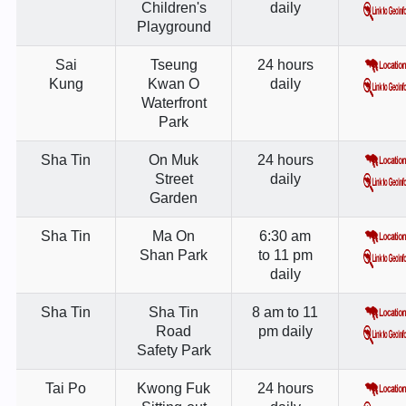
Children's
daily
Playground
Sai
Tseung
24 hours
Kung
Kwan O
daily
Waterfront
Park
Sha Tin
On Muk
24 hours
Street
daily
Garden
Sha Tin
Ma On
6:30 am
Shan Park
to 11 pm
daily
Sha Tin
Sha Tin
8 am to 11
Road
pm daily
Safety Park
Tai Po
Kwong Fuk
24 hours