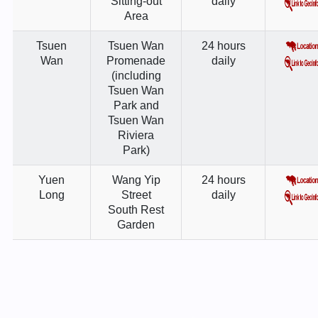
Sitting-out
daily
Area
Tsuen
Tsuen Wan
24 hours
Wan
Promenade
daily
(including
Tsuen Wan
Park and
Tsuen Wan
Riviera
Park)
Yuen
Wang Yip
24 hours
Long
Street
daily
South Rest
Garden