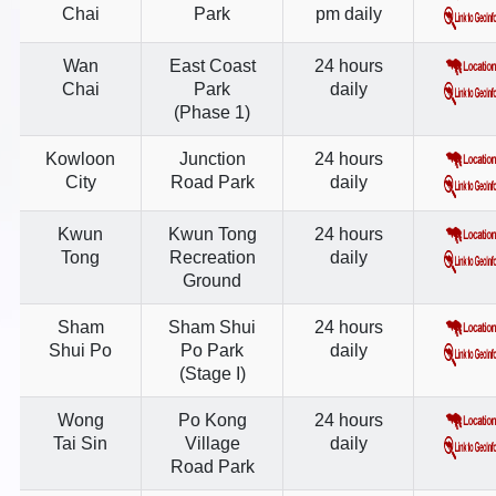
Chai
Park
pm daily
Wan
East Coast
24 hours
Chai
Park
daily
(Phase 1)
Kowloon
Junction
24 hours
City
Road Park
daily
Kwun
Kwun Tong
24 hours
Tong
Recreation
daily
Ground
Sham
Sham Shui
24 hours
Shui Po
Po Park
daily
(Stage I)
Wong
Po Kong
24 hours
Tai Sin
Village
daily
Road Park