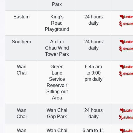
Park
Eastern
King's
24 hours
Road
daily
Playground
Southern
Ap Lei
24 hours
Chau Wind
daily
Tower Park
Wan
Green
6:45 am
Chai
Lane
to 9:00
Service
pm daily
Reservoir
Sitting-out
Area
Wan
Wan Chai
24 hours
Chai
Gap Park
daily
Wan
Wan Chai
6 am to 11