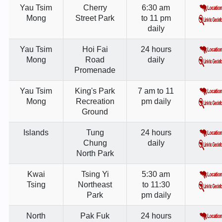
Yau Tsim
Cherry
6:30 am
Mong
Street Park
to 11 pm
daily
Yau Tsim
Hoi Fai
24 hours
Mong
Road
daily
Promenade
Yau Tsim
King's Park
7 am to 11
Mong
Recreation
pm daily
Ground
Islands
Tung
24 hours
Chung
daily
North Park
Kwai
Tsing Yi
5:30 am
Tsing
Northeast
to 11:30
Park
pm daily
North
Pak Fuk
24 hours