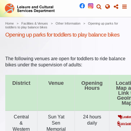
Home
Facilities & Venues
Other Information
Opening up parks for
toddlers to play balance bikes
Opening up parks for toddlers to play balance bikes
The following venues are open for toddlers to ride balance
bikes under the supervision of adults:
District
Venue
Opening
Locat
Hours
Map 
Link 
GeoI
Ma
Central
Sun Yat
24 hours
&
Sen
daily
Western
Memorial