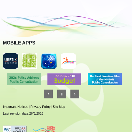
MOBILE APPS
Important Notices
|
Privacy Policy
|
Site Map
Last revision date:26/5/2026