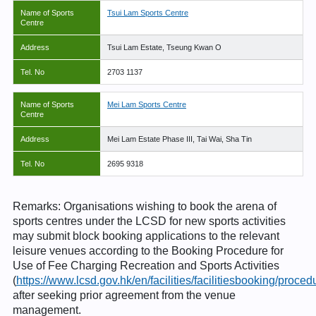
Name of Sports
Tsui Lam Sports Centre
Centre
Address
Tsui Lam Estate, Tseung Kwan O
Tel. No
2703 1137
Name of Sports
Mei Lam Sports Centre
Centre
Address
Mei Lam Estate Phase III, Tai Wai, Sha Tin
Tel. No
2695 9318
Remarks: Organisations wishing to book the arena of
sports centres under the LCSD for new sports activities
may submit block booking applications to the relevant
leisure venues according to the Booking Procedure for
Use of Fee Charging Recreation and Sports Activities
(
https://www.lcsd.gov.hk/en/facilities/facilitiesbooking/proce
after seeking prior agreement from the venue
management.