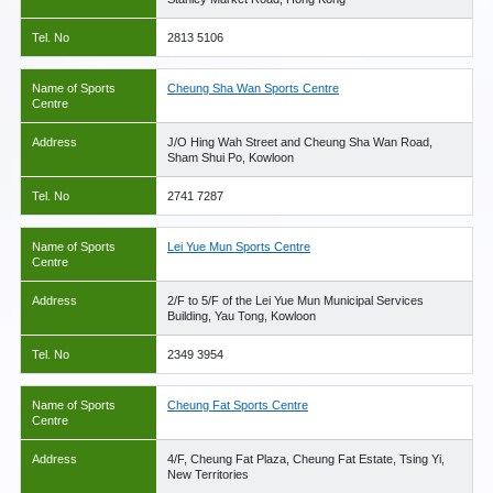
Tel. No
2813 5106
Name of Sports
Cheung Sha Wan Sports Centre
Centre
Address
J/O Hing Wah Street and Cheung Sha Wan Road,
Sham Shui Po, Kowloon
Tel. No
2741 7287
Name of Sports
Lei Yue Mun Sports Centre
Centre
Address
2/F to 5/F of the Lei Yue Mun Municipal Services
Building, Yau Tong, Kowloon
Tel. No
2349 3954
Name of Sports
Cheung Fat Sports Centre
Centre
Address
4/F, Cheung Fat Plaza, Cheung Fat Estate, Tsing Yi,
New Territories