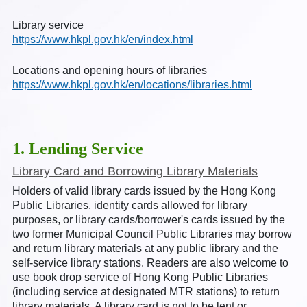
Library service
https://www.hkpl.gov.hk/en/index.html
Locations and opening hours of libraries
https://www.hkpl.gov.hk/en/locations/libraries.html
1. Lending Service
Library Card and Borrowing Library Materials
Holders of valid library cards issued by the Hong Kong
Public Libraries, identity cards allowed for library
purposes, or library cards/borrower's cards issued by the
two former Municipal Council Public Libraries may borrow
and return library materials at any public library and the
self-service library stations. Readers are also welcome to
use book drop service of Hong Kong Public Libraries
(including service at designated MTR stations) to return
library materials. A library card is not to be lent or