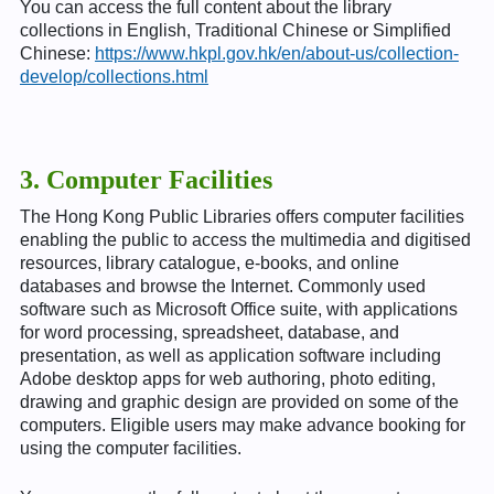
You can access the full content about the library
collections in English, Traditional Chinese or Simplified
Chinese:
https://www.hkpl.gov.hk/en/about-us/collection-
develop/collections.html
3. Computer Facilities
The Hong Kong Public Libraries offers computer facilities
enabling the public to access the multimedia and digitised
resources, library catalogue, e-books, and online
databases and browse the Internet. Commonly used
software such as Microsoft Office suite, with applications
for word processing, spreadsheet, database, and
presentation, as well as application software including
Adobe desktop apps for web authoring, photo editing,
drawing and graphic design are provided on some of the
computers. Eligible users may make advance booking for
using the computer facilities.