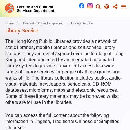
Home
Content in Other Languages
Library Service
Library Service
The Hong Kong Public Libraries provides a network of
static libraries, mobile libraries and self-service library
stations. They are evenly spread over the territory of Hong
Kong and interconnected by an integrated automated
library system to provide convenient access to a wide
range of library services for people of all age groups and
walks of life. The library collection includes books, audio-
visual materials, newspapers, periodicals, CD-ROM
databases, microforms, maps and electronic resources.
Some of these library materials may be borrowed whilst
others are for use in the libraries.
You can access the full content about the following
information in English, Traditional Chinese or Simplified
Chinese: