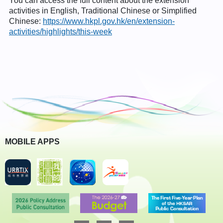
You can access the full content about the extension
activities in English, Traditional Chinese or Simplified
Chinese:
https://www.hkpl.gov.hk/en/extension-
activities/highlights/this-week
MOBILE APPS