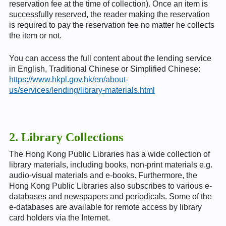
reservation fee at the time of collection). Once an item is
successfully reserved, the reader making the reservation
is required to pay the reservation fee no matter he collects
the item or not.
You can access the full content about the lending service
in English, Traditional Chinese or Simplified Chinese:
https://www.hkpl.gov.hk/en/about-
us/services/lending/library-materials.html
2. Library Collections
The Hong Kong Public Libraries has a wide collection of
library materials, including books, non-print materials e.g.
audio-visual materials and e-books. Furthermore, the
Hong Kong Public Libraries also subscribes to various e-
databases and newspapers and periodicals. Some of the
e-databases are available for remote access by library
card holders via the Internet.