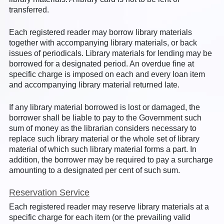
transferred.
Each registered reader may borrow library materials
together with accompanying library materials, or back
issues of periodicals. Library materials for lending may be
borrowed for a designated period. An overdue fine at
specific charge is imposed on each and every loan item
and accompanying library material returned late.
If any library material borrowed is lost or damaged, the
borrower shall be liable to pay to the Government such
sum of money as the librarian considers necessary to
replace such library material or the whole set of library
material of which such library material forms a part. In
addition, the borrower may be required to pay a surcharge
amounting to a designated per cent of such sum.
Reservation Service
Each registered reader may reserve library materials at a
specific charge for each item (or the prevailing valid