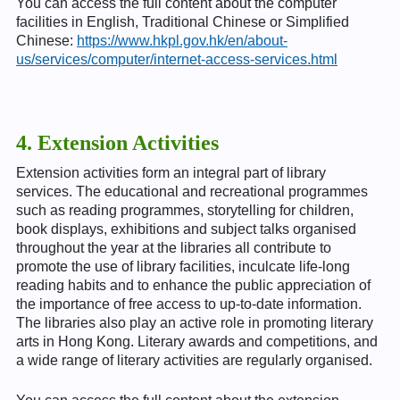
You can access the full content about the computer
facilities in English, Traditional Chinese or Simplified
Chinese:
https://www.hkpl.gov.hk/en/about-
us/services/computer/internet-access-services.html
4. Extension Activities
Extension activities form an integral part of library
services. The educational and recreational programmes
such as reading programmes, storytelling for children,
book displays, exhibitions and subject talks organised
throughout the year at the libraries all contribute to
promote the use of library facilities, inculcate life-long
reading habits and to enhance the public appreciation of
the importance of free access to up-to-date information.
The libraries also play an active role in promoting literary
arts in Hong Kong. Literary awards and competitions, and
a wide range of literary activities are regularly organised.