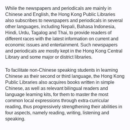
While the newspapers and periodicals are mainly in
Chinese and English, the Hong Kong Public Libraries
also subscribes to newspapers and periodicals in several
other languages, including Nepali, Bahasa Indonesia,
Hindi, Urdu, Tagalog and Thai, to provide readers of
different races with the latest information on current and
economic issues and entertainment. Such newspapers
and periodicals are mostly kept in the Hong Kong Central
Library and some major or district libraries.
To facilitate non-Chinese speaking students in learning
Chinese as their second or third language, the Hong Kong
Public Libraries also acquires books written in simple
Chinese, as well as relevant bilingual readers and
language learning kits, for them to master the most
common local expressions through extra-curricular
reading, thus progressively strengthening their abilities in
four aspects, namely reading, writing, listening and
speaking.