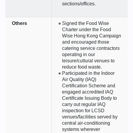
sections/offices.
Others
Signed the Food Wise
Charter under the Food
Wise Hong Kong Campaign
and encouraged those
catering service contractors
operating in our
leisure/cultural venues to
reduce food waste.
Participated in the Indoor
Air Quality (IAQ)
Certification Scheme and
engaged accredited IAQ
Certificate Issuing Body to
carry out regular IAQ
inspection for LCSD
venues/facilities served by
central air-conditioning
systems wherever