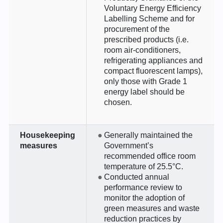
Voluntary Energy Efficiency
Labelling Scheme and for
procurement of the
prescribed products (i.e.
room air-conditioners,
refrigerating appliances and
compact fluorescent lamps),
only those with Grade 1
energy label should be
chosen.
Housekeeping
Generally maintained the
measures
Government’s
recommended office room
temperature of 25.5°C.
Conducted annual
performance review to
monitor the adoption of
green measures and waste
reduction practices by