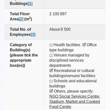
Buildings
[1]
Total Floor
2 100 897
2
Area
[2]
(m
)
Total No. of
About 8 500
Employees
[3]
Category of
◻ Health facilities 🗹 Office
Building(s)
type buildings
(please tick the
◻ Venues managed by
appropriate
disciplined services
box(es))
departments
🗹 Recreational or cultural
buildings/venues/ facilities
◻ Schools and educational
buildings
🗹 Others, please specify:
NGO Social Services Centre,
Stadium, Market and Cooked
Food Centre