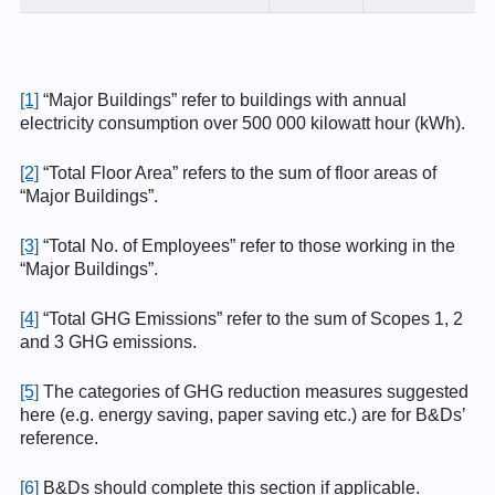
[1]
“Major Buildings” refer to buildings with annual
electricity consumption over 500 000 kilowatt hour (kWh).
[2]
“Total Floor Area” refers to the sum of floor areas of
“Major Buildings”.
[3]
“Total No. of Employees” refer to those working in the
“Major Buildings”.
[4]
“Total GHG Emissions” refer to the sum of Scopes 1, 2
and 3 GHG emissions.
[5]
The categories of GHG reduction measures suggested
here (e.g. energy saving, paper saving etc.) are for B&Ds’
reference.
[6]
B&Ds should complete this section if applicable.