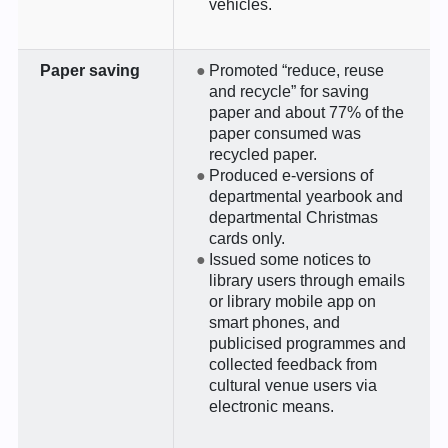
vehicles.
Paper saving
Promoted “reduce, reuse
and recycle” for saving
paper and about 77% of the
paper consumed was
recycled paper.
Produced e-versions of
departmental yearbook and
departmental Christmas
cards only.
Issued some notices to
library users through emails
or library mobile app on
smart phones, and
publicised programmes and
collected feedback from
cultural venue users via
electronic means.