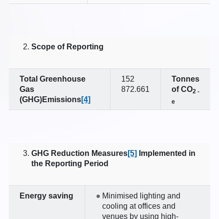
Scope of Reporting
Total G
reenhouse
152
Tonnes
Gas
872.661
of CO
2
-
(
GHG)Emissions
[4]
e
GHG Reduction Measures
[5]
Implemented in
the Reporting Period
Energy saving
Minimised lighting and
cooling at offices and
venues by using high-