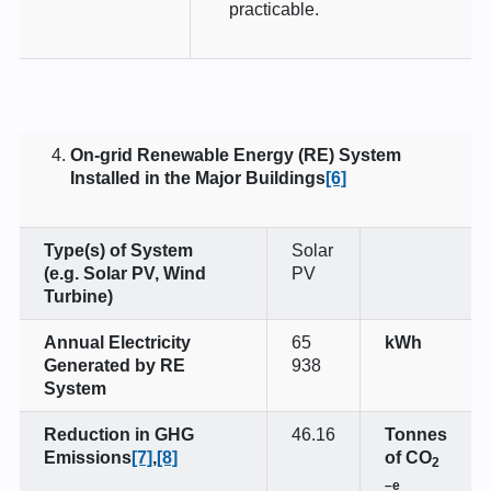
practicable.
On-grid Renewable Energy (RE) System
Installed in the Major Buildings
[6]
Type(s) of System
Solar
(e.g. Solar PV, Wind
PV
Turbine)
Annual Electricity
65
kWh
Generated by RE
938
System
Reduction in GHG
46.16
Tonnes
Emissions
[7]
,
[8]
of CO
2
–e