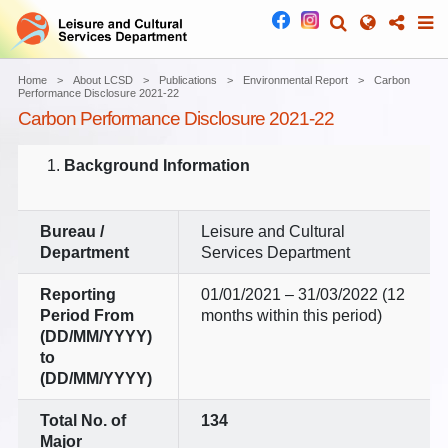
Home
About LCSD
Publications
Environmental Report
Carbon
Performance Disclosure 2021-22
Carbon Performance Disclosure 2021-22
Background Information
Bureau /
Leisure and Cultural
Department
Services Department
Reporting
01/01/2021 – 31/03/2022 (12
Period
From
months within this period)
(DD/MM/YYYY)
to
(DD/MM/YYYY)
Total No. of
134
Major