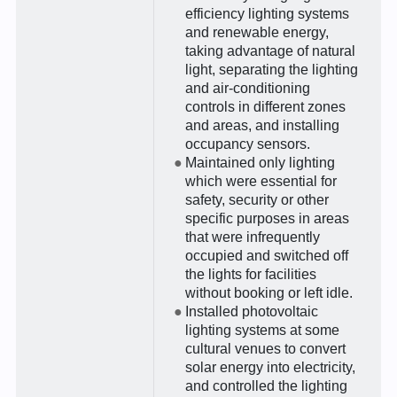
efficiency lighting systems
and renewable energy,
taking advantage of natural
light, separating the lighting
and air-conditioning
controls in different zones
and areas, and installing
occupancy sensors.
Maintained only lighting
which were essential for
safety, security or other
specific purposes in areas
that were infrequently
occupied and switched off
the lights for facilities
without booking or left idle.
Installed photovoltaic
lighting systems at some
cultural venues to convert
solar energy into electricity,
and controlled the lighting