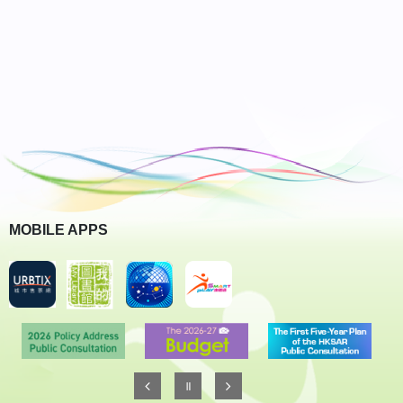
MOBILE APPS