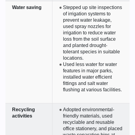
Water saving
Stepped up site inspections
of irrigation systems to
prevent water leakage,
used spray nozzles for
irrigation to reduce water
loss from the soil surface
and planted drought-
tolerant species in suitable
locations.
Used less water for water
features in major parks,
installed water efficient
fittings and salt water
flushing at various facilities.
Recycling
Adopted environmental-
activities
friendly materials, used
recyclable and reusable
office stationery, and placed
waste separation bins at