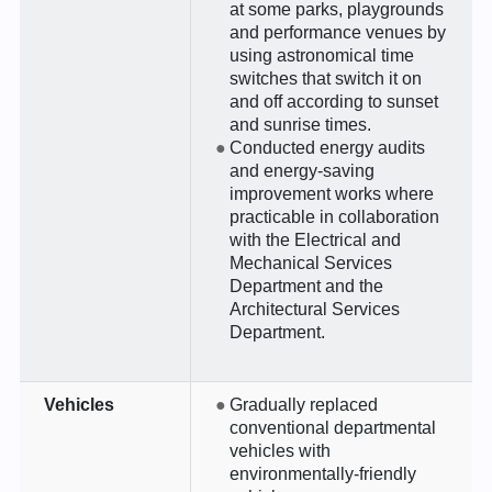
at some parks, playgrounds
and performance venues by
using astronomical time
switches that switch it on
and off according to sunset
and sunrise times.
Conducted energy audits
and energy-saving
improvement works where
practicable in collaboration
with the Electrical and
Mechanical Services
Department and the
Architectural Services
Department.
Vehicles
Gradually replaced
conventional departmental
vehicles with
environmentally-friendly