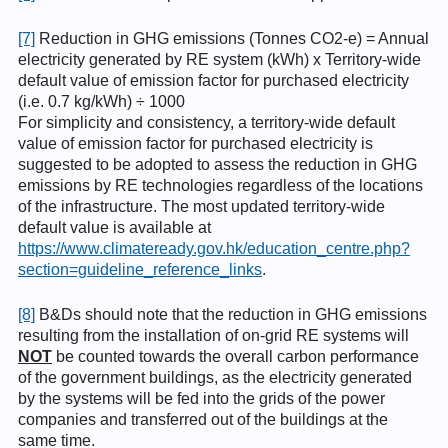
[7]
Reduction in GHG emissions (Tonnes CO2-e) = Annual
electricity generated by RE system (kWh) x Territory-wide
default value of emission factor for purchased electricity
(i.e. 0.7 kg/kWh) ÷ 1000
For simplicity and consistency, a territory-wide default
value of emission factor for purchased electricity is
suggested to be adopted to assess the reduction in GHG
emissions by RE technologies regardless of the locations
of the infrastructure. The most updated territory-wide
default value is available at
https://www.climateready.gov.hk/education_centre.php?
section=guideline_reference_links
.
[8]
B&Ds should note that the reduction in GHG emissions
resulting from the installation of on-grid RE systems will
NOT
be counted towards the overall carbon performance
of the government buildings, as the electricity generated
by the systems will be fed into the grids of the power
companies and transferred out of the buildings at the
same time.