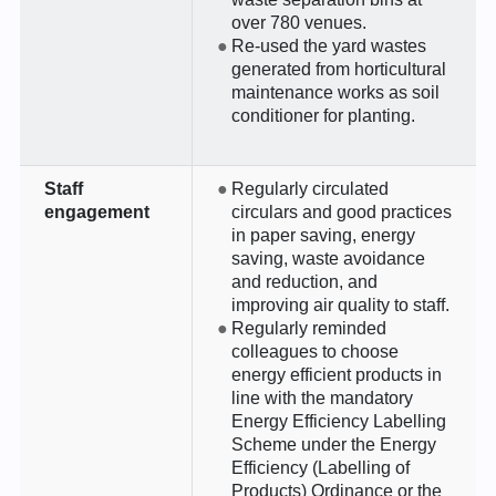
over 780 venues.
Re-used the yard wastes
generated from horticultural
maintenance works as soil
conditioner for planting.
Staff
Regularly circulated
engagement
circulars and good practices
in paper saving, energy
saving, waste avoidance
and reduction, and
improving air quality to staff.
Regularly reminded
colleagues to choose
energy efficient products in
line with the mandatory
Energy Efficiency Labelling
Scheme under the Energy
Efficiency (Labelling of
Products) Ordinance or the